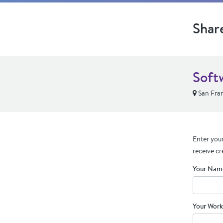
Shar
Soft
San Fran
Enter your
receive cr
Your Nam
Your Work