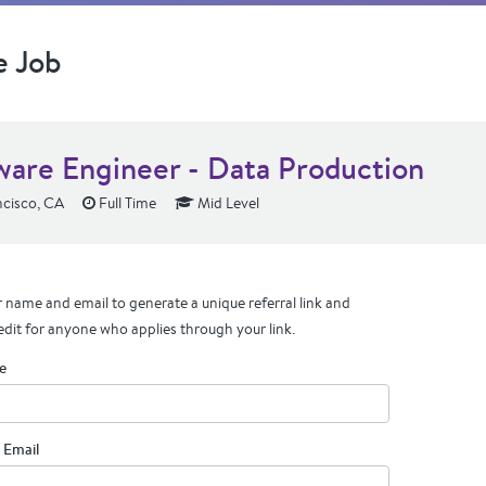
e Job
ware Engineer - Data Production
cisco, CA
Full Time
Mid Level
 name and email to generate a unique referral link and
edit for anyone who applies through your link.
e
 Email