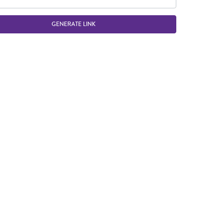
GENERATE LINK